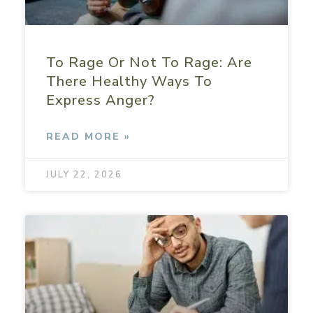
To Rage Or Not To Rage: Are
There Healthy Ways To
Express Anger?
READ MORE »
JULY 22, 2026