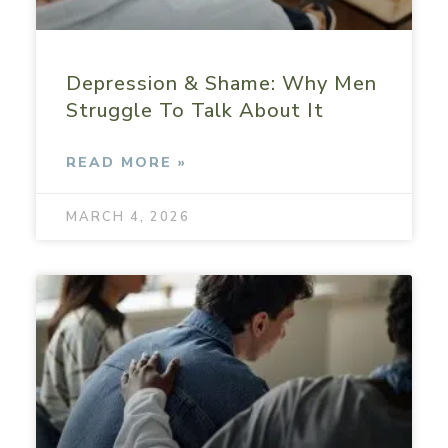
Depression & Shame: Why Men
Struggle To Talk About It
READ MORE »
MARCH 4, 2026