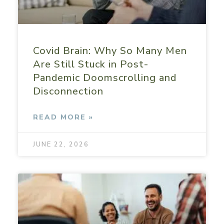
Covid Brain: Why So Many Men
Are Still Stuck in Post-
Pandemic Doomscrolling and
Disconnection
READ MORE »
JUNE 22, 2026