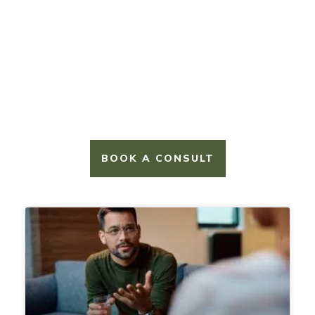
NAVIGATE LIFE’S WILD TERRAIN
Blogs
BOOK A CONSULT