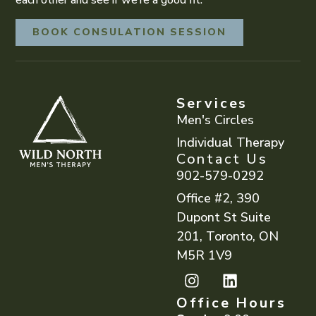
BOOK CONSULATION SESSION
Services
Men's Circles
Individual Therapy
Contact Us
902-579-0292
Office #2, 390
Dupont St Suite
201, Toronto, ON
M5R 1V9
Office Hours