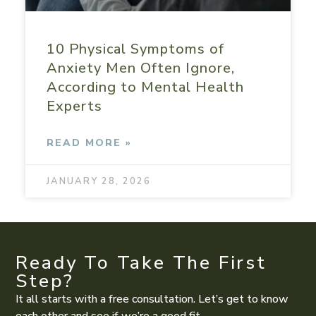
10 Physical Symptoms of
Anxiety Men Often Ignore,
According to Mental Health
Experts
READ MORE »
JANUARY 28, 2026
Ready To Take The First
Step?
It all starts with a free consultation. Let’s get to know
each other and see if we’re a good fit.