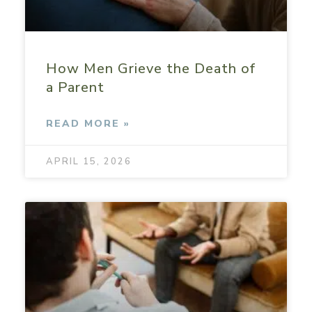
How Men Grieve the Death of
a Parent
READ MORE »
APRIL 15, 2026