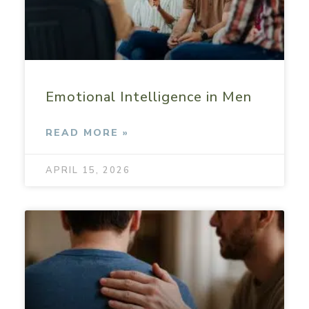
Emotional Intelligence in Men
READ MORE »
APRIL 15, 2026