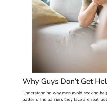
Why Guys Don’t Get He
Understanding why men avoid seeking help i
pattern. The barriers they face are real, bu