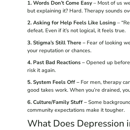
1. Words Don’t Come Easy
– Most of us we
but explaining it? Hard. Therapy sounds ov
2. Asking for Help Feels Like Losing
– “Re
defeat. Even if it’s not logical, it feels true.
3. Stigma’s Still There –
Fear of looking we
your reputation or chances.
4. Past Bad Reactions –
Opened up before,
risk it again.
5. System Feels Off –
For men, therapy can
good takes work. When you’re drained, you 
6. Culture/Family Stuff –
Some backgrounds 
community expectations make it tougher.
What Does Depression i