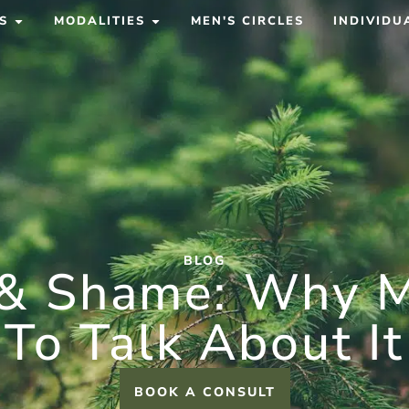
S
MODALITIES
MEN'S CIRCLES
INDIVIDU
BLOG
 & Shame: Why M
To Talk About It
BOOK A CONSULT