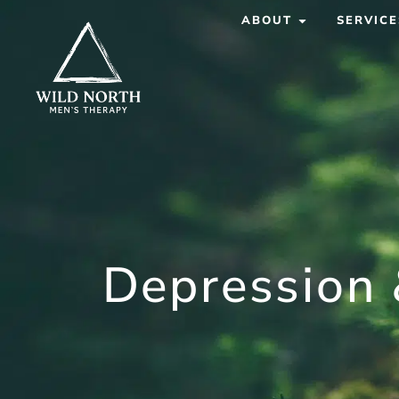
ABOUT
SERVICE
Depression