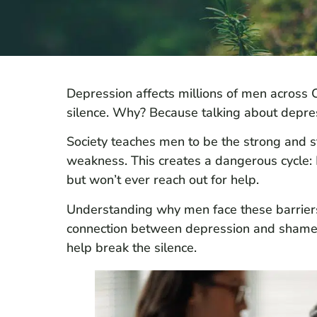
Depression affects millions of men across C
silence. Why? Because talking about depre
Society teaches men to be the strong and st
weakness. This creates a dangerous cycle: M
but won’t ever reach out for help.
Understanding why men face these barriers is 
connection between depression and shame i
help break the silence.