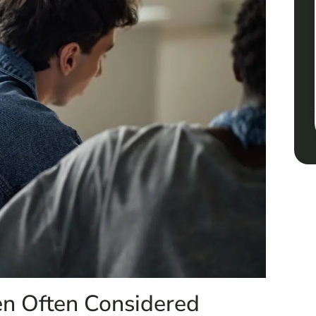
en Often Considered