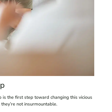
lp
s the first step toward changing this vicious
t they’re not insurmountable.