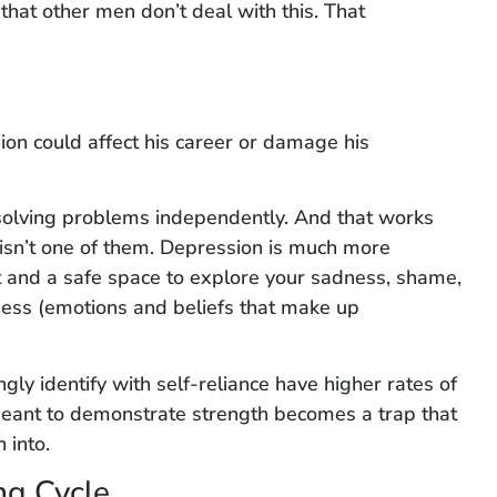
 that other men don’t deal with this. That
on could affect his career or damage his
solving problems independently. And that works
 isn’t one of them. Depression is much more
t and a safe space to explore your sadness, shame,
sness (emotions and beliefs that make up
ly identify with self-reliance have higher rates of
 meant to demonstrate strength becomes a trap that
 into.
ng Cycle