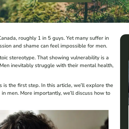
anada, roughly 1 in 5 guys. Yet many suffer in
ssion and shame can feel impossible for men.
oic stereotype. That showing vulnerability is a
en inevitably struggle with their mental health,
the first step. In this article, we’ll explore the
n men. More importantly, we’ll discuss how to