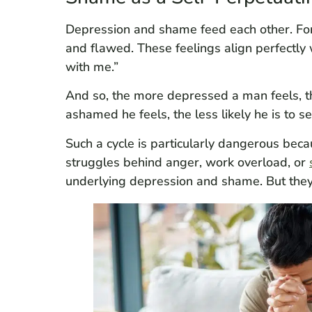
Depression and shame feed each other. Fo
and flawed. These feelings align perfectl
with me.”
And so, the more depressed a man feels,
ashamed he feels, the less likely he is to 
Such a cycle is particularly dangerous becau
struggles behind anger, work overload, or
underlying depression and shame. But they 