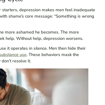
r starters, depression makes men feel inadequate
y with shame’s core message: “Something is wrong
 the more ashamed he becomes. The more
seek help. Without help, depression worsens.
se it operates in silence. Men then hide their
substance use
. These behaviors mask the
don’t resolve it.