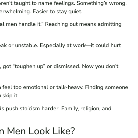
ren’t taught to name feelings. Something’s wrong,
erwhelming. Easier to stay quiet.
al men handle it.” Reaching out means admitting
ak or unstable. Especially at work—it could hurt
 got “toughen up” or dismissed. Now you don’t
 feel too emotional or talk-heavy. Finding someone
skip it.
push stoicism harder. Family, religion, and
n Men Look Like?