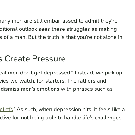
many men are still embarrassed to admit they’re
aditional outlook sees these struggles as making
of a man. But the truth is that you’re not alone in
s Create Pressure
real men don’t get depressed.” Instead, we pick up
s we watch, for starters. The fathers and
dismiss men’s emotions with phrases such as
eliefs
.’ As such, when depression hits, it feels like a
tive for not being able to handle life’s challenges