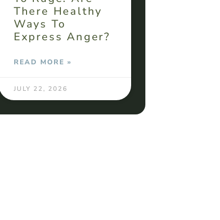
There Healthy
Ways To
Express Anger?
READ MORE »
JULY 22, 2026