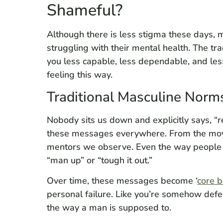
Shameful?
Although there is less stigma these days, 
struggling with their mental health. The tr
you less capable, less dependable, and less 
feeling this way.
Traditional Masculine Norm
Nobody sits us down and explicitly says, “
these messages everywhere. From the movie
mentors we observe. Even the way people 
“man up” or “tough it out.”
Over time, these messages become ‘
core b
personal failure. Like you’re somehow defec
the way a man is supposed to.