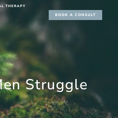
AL THERAPY
BOOK A CONSULT
en Struggle