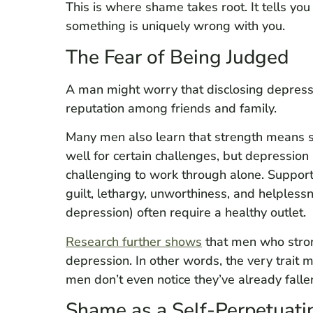
This is where shame takes root. It tells you
something is uniquely wrong with you.
The Fear of Being Judged
A man might worry that disclosing depressi
reputation among friends and family.
Many men also learn that strength means 
well for certain challenges, but depression
challenging to work through alone. Suppor
guilt, lethargy, unworthiness, and helples
depression) often require a healthy outlet.
Research further shows
that men who strong
depression. In other words, the very trait
men don’t even notice they’ve already fallen
Shame as a Self-Perpetuati