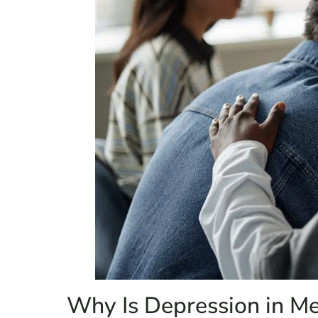
Why Is Depression in M