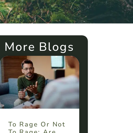
More Blogs
To Rage Or Not
To Rage: Are