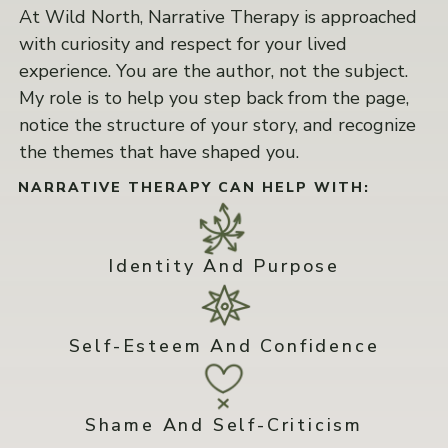
At Wild North, Narrative Therapy is approached
with curiosity and respect for your lived
experience. You are the author, not the subject.
My role is to help you step back from the page,
notice the structure of your story, and recognize
the themes that have shaped you.
NARRATIVE THERAPY CAN HELP WITH:
Identity And Purpose
Self-Esteem And Confidence
Shame And Self-Criticism