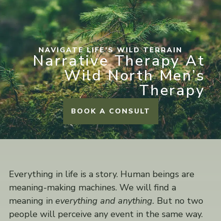
NAVIGATE LIFE’S WILD TERRAIN
Narrative Therapy At
Wild North Men’s
Therapy
BOOK A CONSULT
Everything in life is a story. Human beings are
meaning-making machines. We will find a
meaning in
everything and anything.
But no two
people will perceive any event in the same way.