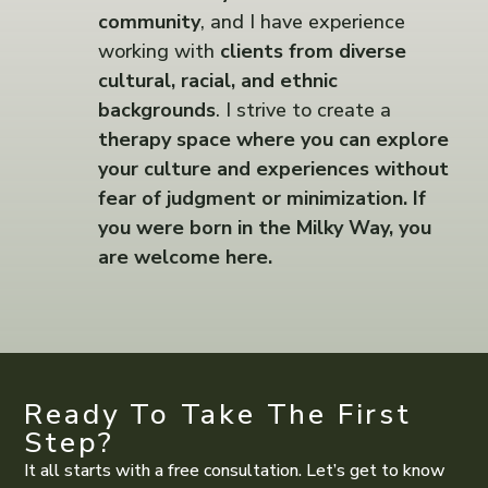
community
, and I have experience
working with
clients from diverse
cultural, racial, and ethnic
backgrounds
. I strive to create a
therapy space where you can explore
your culture and experiences without
fear of judgment or minimization. If
you were born in the Milky Way, you
are welcome here.
Ready To Take The First
Step?
It all starts with a free consultation. Let’s get to know