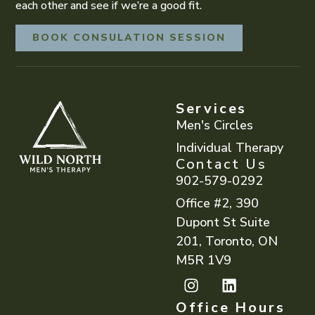
each other and see if we’re a good fit.
BOOK CONSULATION SESSION
Services
Men's Circles
Individual Therapy
Contact Us
902-579-0292
Office #2, 390
Dupont St Suite
201, Toronto, ON
M5R 1V9
Office Hours