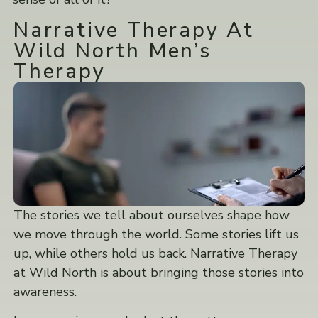
Narrative Therapy At
Wild North Men’s
Therapy
The stories we tell about ourselves shape how
we move through the world. Some stories lift us
up, while others hold us back. Narrative Therapy
at Wild North is about bringing those stories into
awareness.