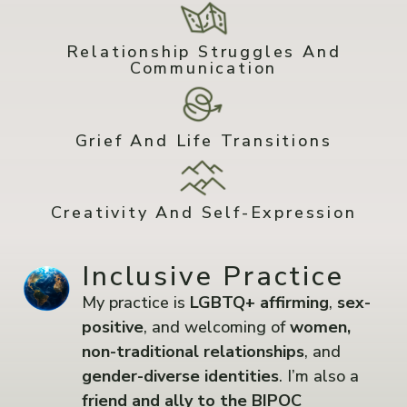
Relationship Struggles And
Communication
Grief And Life Transitions
Creativity And Self-Expression
Inclusive Practice
My practice is
LGBTQ+ affirming
,
sex-
positive
, and welcoming of
women,
non-traditional relationships
, and
gender-diverse identities
. I’m also a
friend and ally to the BIPOC