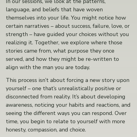
In our sessions, we look at the patterns,
language, and beliefs that have woven
themselves into your life. You might notice how
certain narratives – about success, failure, love, or
strength – have guided your choices without you
realizing it. Together, we explore where those
stories came from, what purpose they once
served, and how they might be re-written to
align with the man you are today.
This process isn’t about forcing a new story upon
yourself – one that’s unrealistically positive or
disconnected from reality. It’s about developing
awareness, noticing your habits and reactions, and
seeing the different ways you can respond. Over
time, you begin to relate to yourself with more
honesty, compassion, and choice.