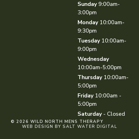
Sunday
9:00am-
3:00pm
Monday
10:00am-
9:30pm
Tuesday
10:00am-
9:00pm
Wednesday
10:00am-5:00pm
Thursday
10:00am-
5:00pm
Friday
10:00am -
5:00pm
Saturday
- Closed
© 2026 WILD NORTH MENS THERAPY
WEB DESIGN BY SALT WATER DIGITAL