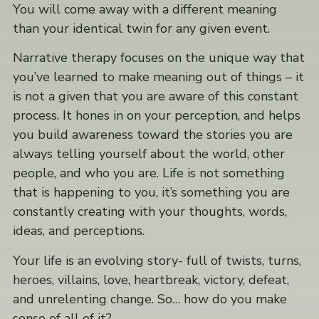
You will come away with a different meaning
than your identical twin for any given event.
Narrative therapy focuses on the unique way that
you’ve learned to make meaning out of things – it
is not a given that you are aware of this constant
process. It hones in on your perception, and helps
you build awareness toward the stories you are
always telling yourself about the world, other
people, and who you are. Life is not something
that is happening to you, it’s something you are
constantly creating with your thoughts, words,
ideas, and perceptions.
Your life is an evolving story- full of twists, turns,
heroes, villains, love, heartbreak, victory, defeat,
and unrelenting change. So… how do you make
sense of all of it?