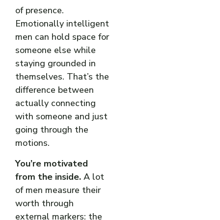
of presence.
Emotionally intelligent
men can hold space for
someone else while
staying grounded in
themselves. That’s the
difference between
actually connecting
with someone and just
going through the
motions.
You’re motivated
from the inside.
A lot
of men measure their
worth through
external markers: the