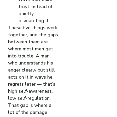
trust instead of
quietly
dismantling it.
These five things work
together, and the gaps
between them are
where most men get
into trouble. A man
who understands his
anger clearly but still
acts on it in ways he
regrets later — that’s
high self-awareness,
low self-regulation.
That gap is where a
lot of the damage