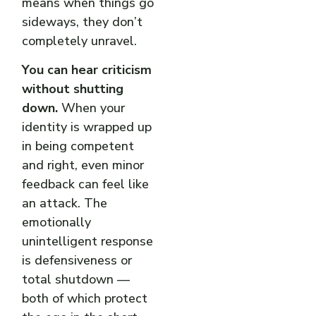
means when things go
sideways, they don’t
completely unravel.
You can hear criticism
without shutting
down.
When your
identity is wrapped up
in being competent
and right, even minor
feedback can feel like
an attack. The
emotionally
unintelligent response
is defensiveness or
total shutdown —
both of which protect