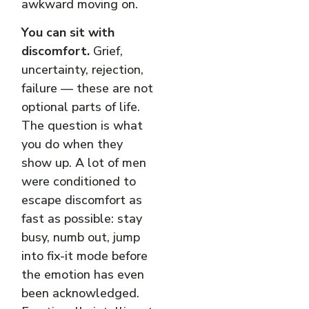
awkward moving on.
You can sit with
discomfort.
Grief,
uncertainty, rejection,
failure — these are not
optional parts of life.
The question is what
you do when they
show up. A lot of men
were conditioned to
escape discomfort as
fast as possible: stay
busy, numb out, jump
into fix-it mode before
the emotion has even
been acknowledged.