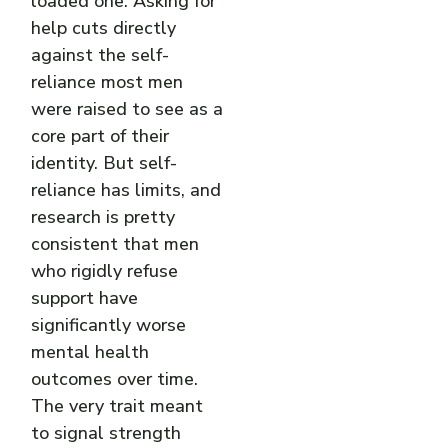
loaded one. Asking for
help cuts directly
against the self-
reliance most men
were raised to see as a
core part of their
identity. But self-
reliance has limits, and
research is pretty
consistent that men
who rigidly refuse
support have
significantly worse
mental health
outcomes over time.
The very trait meant
to signal strength