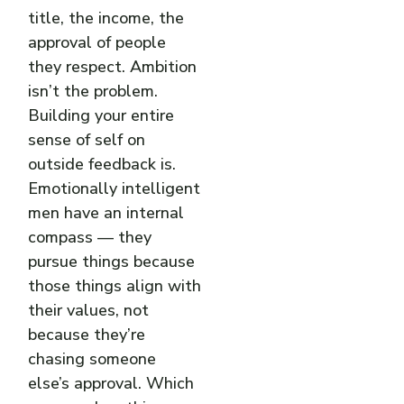
title, the income, the
approval of people
they respect. Ambition
isn’t the problem.
Building your entire
sense of self on
outside feedback is.
Emotionally intelligent
men have an internal
compass — they
pursue things because
those things align with
their values, not
because they’re
chasing someone
else’s approval. Which