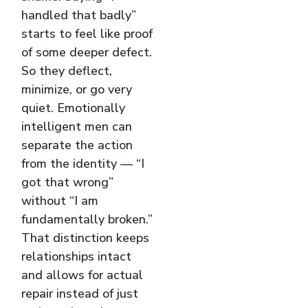
handled that badly”
starts to feel like proof
of some deeper defect.
So they deflect,
minimize, or go very
quiet. Emotionally
intelligent men can
separate the action
from the identity — “I
got that wrong”
without “I am
fundamentally broken.”
That distinction keeps
relationships intact
and allows for actual
repair instead of just