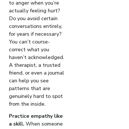
to anger when you’re
actually feeling hurt?
Do you avoid certain
conversations entirely,
for years if necessary?
You can’t course-
correct what you
haven’t acknowledged.
A therapist, a trusted
friend, or even a journal
can help you see
patterns that are
genuinely hard to spot
from the inside.
Practice empathy like
a skill.
When someone