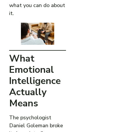
what you can do about
it.
What
Emotional
Intelligence
Actually
Means
The psychologist
Daniel Goleman broke