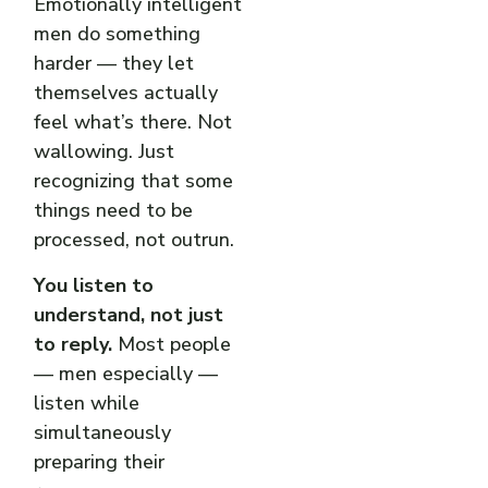
Emotionally intelligent
men do something
harder — they let
themselves actually
feel what’s there. Not
wallowing. Just
recognizing that some
things need to be
processed, not outrun.
You listen to
understand, not just
to reply.
Most people
— men especially —
listen while
simultaneously
preparing their