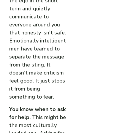
the ego in the short
term and quietly
communicate to
everyone around you
that honesty isn’t safe.
Emotionally intelligent
men have learned to
separate the message
from the sting. It
doesn’t make criticism
feel good. It just stops
it from being
something to fear.
You know when to ask
for help.
This might be
the most culturally