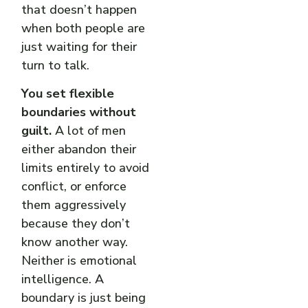
that doesn’t happen
when both people are
just waiting for their
turn to talk.
You set flexible
boundaries without
guilt.
A lot of men
either abandon their
limits entirely to avoid
conflict, or enforce
them aggressively
because they don’t
know another way.
Neither is emotional
intelligence. A
boundary is just being