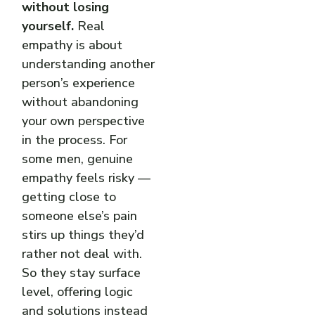
without losing
yourself.
Real
empathy is about
understanding another
person’s experience
without abandoning
your own perspective
in the process. For
some men, genuine
empathy feels risky —
getting close to
someone else’s pain
stirs up things they’d
rather not deal with.
So they stay surface
level, offering logic
and solutions instead