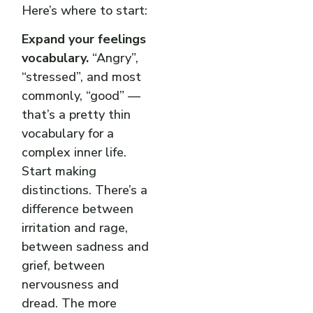
Here’s where to start:
Expand your feelings
vocabulary.
“Angry”,
“stressed”, and most
commonly, “good” —
that’s a pretty thin
vocabulary for a
complex inner life.
Start making
distinctions. There’s a
difference between
irritation and rage,
between sadness and
grief, between
nervousness and
dread. The more