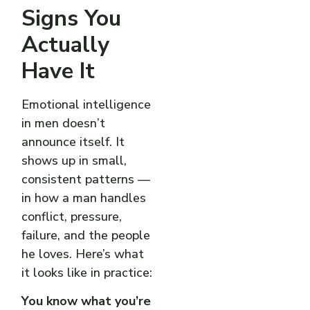
Signs You
Actually
Have It
Emotional intelligence
in men doesn’t
announce itself. It
shows up in small,
consistent patterns —
in how a man handles
conflict, pressure,
failure, and the people
he loves. Here’s what
it looks like in practice:
You know what you’re