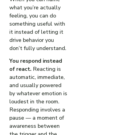
what you’re actually
feeling, you can do
something useful with
it instead of letting it
drive behavior you
don’t fully understand.
You respond instead
of react.
Reacting is
automatic, immediate,
and usually powered
by whatever emotion is
loudest in the room.
Responding involves a
pause — a moment of
awareness between
the trigger and the