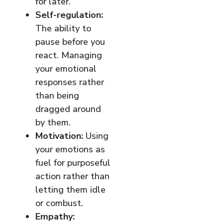
for later.
Self-regulation:
The ability to
pause before you
react. Managing
your emotional
responses rather
than being
dragged around
by them.
Motivation:
Using
your emotions as
fuel for purposeful
action rather than
letting them idle
or combust.
Empathy: