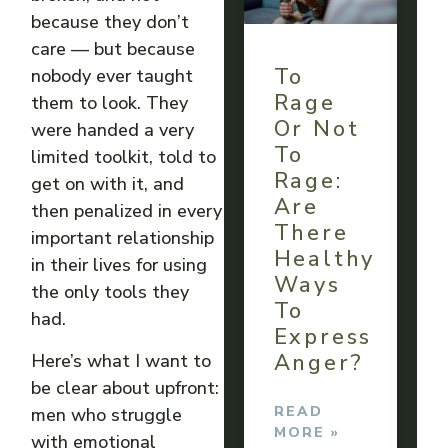
because they don’t
care — but because
To
nobody ever taught
Rage
them to look. They
Or Not
were handed a very
To
limited toolkit, told to
Rage:
get on with it, and
Are
then penalized in every
There
important relationship
Healthy
in their lives for using
Ways
the only tools they
To
had.
Express
Anger?
Here’s what I want to
be clear about upfront:
READ
men who struggle
MORE »
with emotional