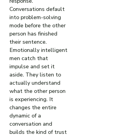
response.
Conversations default
into problem-solving
mode before the other
person has finished
their sentence.
Emotionally intelligent
men catch that
impulse and set it
aside. They listen to
actually understand
what the other person
is experiencing. It
changes the entire
dynamic of a
conversation and
builds the kind of trust