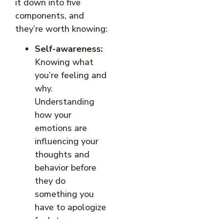
it down into five
components, and
they’re worth knowing:
Self-awareness:
Knowing what
you’re feeling and
why.
Understanding
how your
emotions are
influencing your
thoughts and
behavior before
they do
something you
have to apologize