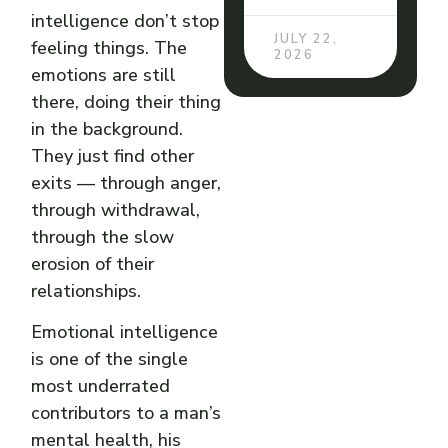
intelligence don’t stop
JULY 22,
feeling things. The
2026
emotions are still
there, doing their thing
in the background.
They just find other
exits — through anger,
through withdrawal,
through the slow
erosion of their
relationships.
Emotional intelligence
is one of the single
most underrated
contributors to a man’s
mental health, his