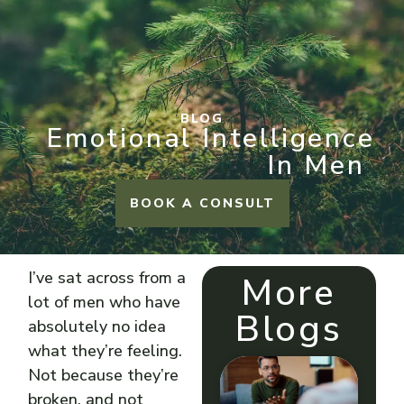
BLOG
Emotional Intelligence
In Men
BOOK A CONSULT
I’ve sat across from a
More
lot of men who have
Blogs
absolutely no idea
what they’re feeling.
Not because they’re
broken, and not