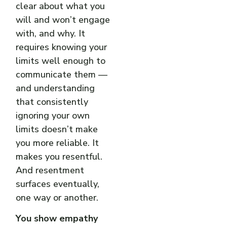
clear about what you
will and won’t engage
with, and why. It
requires knowing your
limits well enough to
communicate them —
and understanding
that consistently
ignoring your own
limits doesn’t make
you more reliable. It
makes you resentful.
And resentment
surfaces eventually,
one way or another.
You show empathy