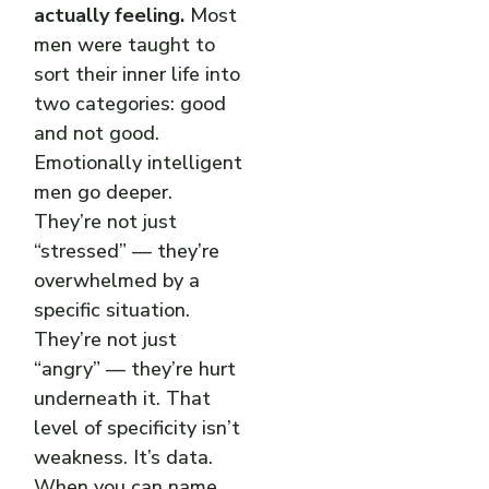
actually feeling.
Most
men were taught to
sort their inner life into
two categories: good
and not good.
Emotionally intelligent
men go deeper.
They’re not just
“stressed” — they’re
overwhelmed by a
specific situation.
They’re not just
“angry” — they’re hurt
underneath it. That
level of specificity isn’t
weakness. It’s data.
When you can name