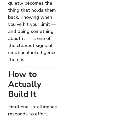
quietly becomes the
thing that holds them
back. Knowing when
you’ve hit your limit —
and doing something
about it — is one of
the clearest signs of
emotional intelligence
there is.
How to
Actually
Build It
Emotional intelligence
responds to effort.