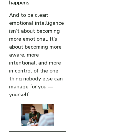
happens.
And to be clear:
emotional intelligence
isn’t about becoming
more emotional. It’s
about becoming more
aware, more
intentional, and more
in control of the one
thing nobody else can
manage for you —
yourself.