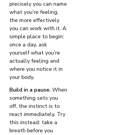
precisely you can name
what you’re feeling,
the more effectively
you can work with it. A
simple place to begin:
once a day, ask
yourself what you’re
actually feeling and
where you notice it in
your body.
Build in a pause.
When
something sets you
off, the instinct is to
react immediately. Try
this instead: take a
breath before you