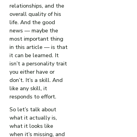
relationships, and the
overall quality of his
life. And the good
news — maybe the
most important thing
in this article — is that
it can be learned. It
isn’t a personality trait
you either have or
don’t. It’s a skill. And
like any skill, it
responds to effort.
So let’s talk about
what it actually is,
what it looks like
when it’s missing, and