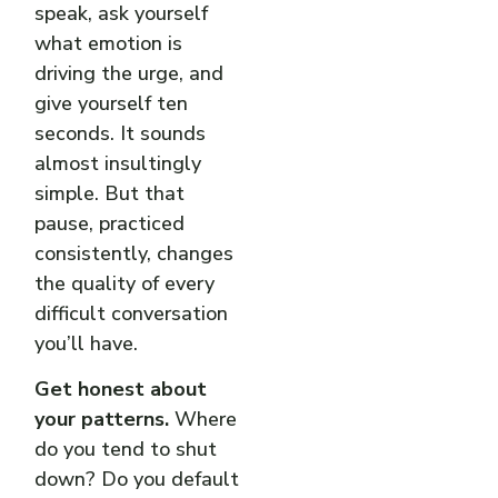
speak, ask yourself
what emotion is
driving the urge, and
give yourself ten
seconds. It sounds
almost insultingly
simple. But that
pause, practiced
consistently, changes
the quality of every
difficult conversation
you’ll have.
Get honest about
your patterns.
Where
do you tend to shut
down? Do you default