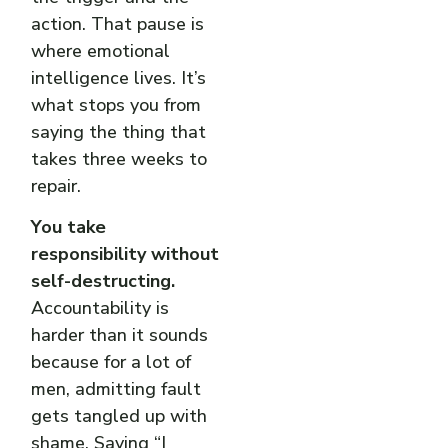
action. That pause is
where emotional
intelligence lives. It’s
what stops you from
saying the thing that
takes three weeks to
repair.
You take
responsibility without
self-destructing.
Accountability is
harder than it sounds
because for a lot of
men, admitting fault
gets tangled up with
shame. Saying “I