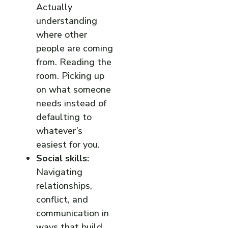
Actually
understanding
where other
people are coming
from. Reading the
room. Picking up
on what someone
needs instead of
defaulting to
whatever’s
easiest for you.
Social skills:
Navigating
relationships,
conflict, and
communication in
ways that build