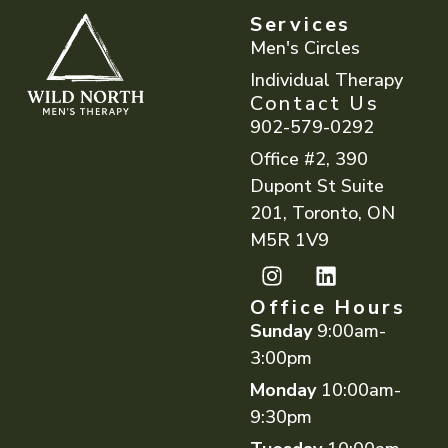
Services
Men's Circles
Individual Therapy
Contact Us
902-579-0292
Office #2, 390
Dupont St Suite
201, Toronto, ON
M5R 1V9
Office Hours
Sunday
9:00am-
3:00pm
Monday
10:00am-
9:30pm