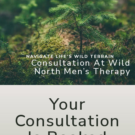
NAVIGATE LIFE’S WILD TERRAIN
Consultation At Wild
North Men’s Therapy
Your
Consultation