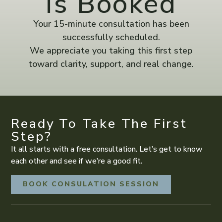
Is Booked
Your 15-minute consultation has been
successfully scheduled.
We appreciate you taking this first step
toward clarity, support, and real change.
Ready To Take The First
Step?
It all starts with a free consultation. Let’s get to know
each other and see if we’re a good fit.
BOOK CONSULATION SESSION